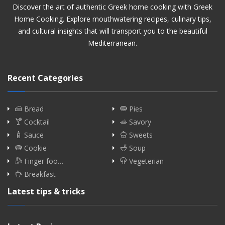
Discover the art of authentic Greek home cooking with Greek
Home Cooking. Explore mouthwatering recipes, culinary tips,
and cultural insights that will transport you to the beautiful
Mediterranean.
Recent Categories
Bread
Pies
Cocktail
Savory
Sauce
Sweets
Cookie
Soup
Finger foo…
Vegeterian
Breakfast
Latest tips & tricks