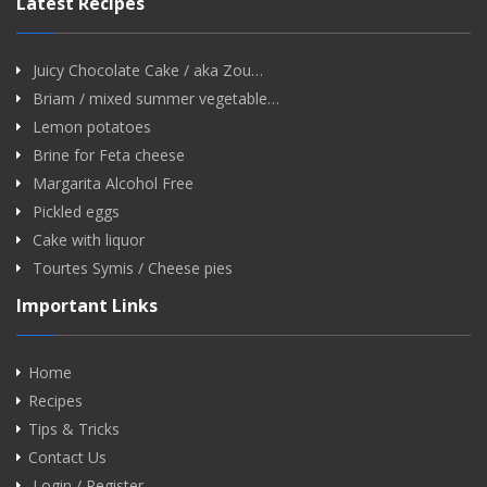
Latest Recipes
Juicy Chocolate Cake / aka Zou…
Briam / mixed summer vegetable…
Lemon potatoes
Brine for Feta cheese
Margarita Alcohol Free
Pickled eggs
Cake with liquor
Tourtes Symis / Cheese pies
Important Links
Home
Recipes
Tips & Tricks
Contact Us
Login / Register