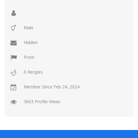
Contact Us
Login / Register
Male
Hidden
From
0 Recipes
Member Since
Feb 24, 2024
3603 Profile Views