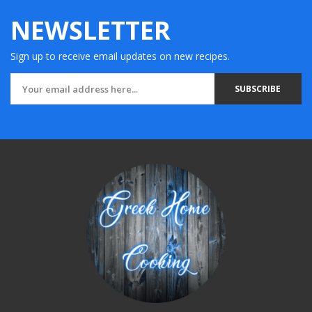
NEWSLETTER
Sign up to receive email updates on new recipes.
SUBSCRIBE