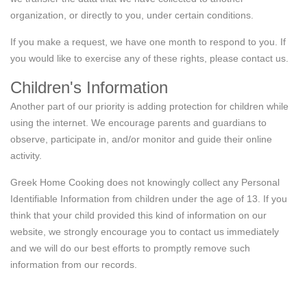
organization, or directly to you, under certain conditions.
If you make a request, we have one month to respond to you. If
you would like to exercise any of these rights, please contact us.
Children's Information
Another part of our priority is adding protection for children while
using the internet. We encourage parents and guardians to
observe, participate in, and/or monitor and guide their online
activity.
Greek Home Cooking does not knowingly collect any Personal
Identifiable Information from children under the age of 13. If you
think that your child provided this kind of information on our
website, we strongly encourage you to contact us immediately
and we will do our best efforts to promptly remove such
information from our records.