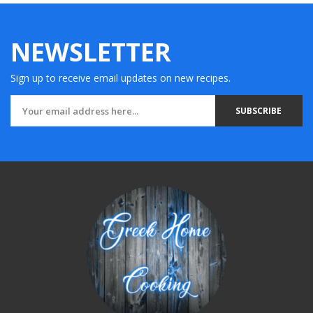
NEWSLETTER
Sign up to receive email updates on new recipes.
SUBSCRIBE