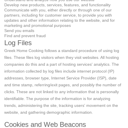
Develop new products, services, features, and functionality
Communicate with you, either directly or through one of our
partners, including for customer service, to provide you with
updates and other information relating to the website, and for
marketing and promotional purposes
Send you emails
Find and prevent fraud
Log Files
Greek Home Cooking follows a standard procedure of using log
files. These files log visitors when they visit websites. All hosting
companies do this and a part of hosting services' analytics. The
information collected by log files include internet protocol (IP)
addresses, browser type, Internet Service Provider (ISP), date
and time stamp, referring/exit pages, and possibly the number of
clicks. These are not linked to any information that is personally
identifiable. The purpose of the information is for analyzing
trends, administering the site, tracking users' movement on the
website, and gathering demographic information.
Cookies and Web Beacons