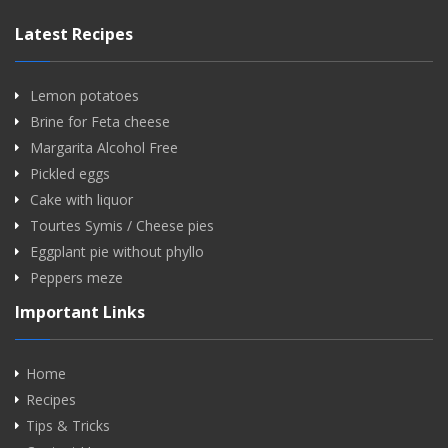
Latest Recipes
Lemon potatoes
Brine for Feta cheese
Margarita Alcohol Free
Pickled eggs
Cake with liquor
Tourtes Symis / Cheese pies
Eggplant pie without phyllo
Peppers meze
Important Links
Home
Recipes
Tips & Tricks