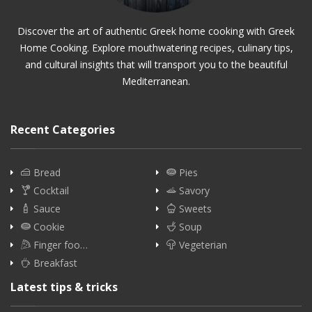
Discover the art of authentic Greek home cooking with Greek
Home Cooking. Explore mouthwatering recipes, culinary tips,
and cultural insights that will transport you to the beautiful
Mediterranean.
Recent Categories
Bread
Pies
Cocktail
Savory
Sauce
Sweets
Cookie
Soup
Finger foo…
Vegeterian
Breakfast
Latest tips & tricks