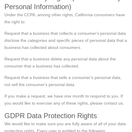
Personal Information)
Under the CCPA, among other rights, California consumers have
the right to:
Request that a business that collects a consumer's personal data
disclose the categories and specific pieces of personal data that a
business has collected about consumers.
Request that a business delete any personal data about the
consumer that a business has collected.
Request that a business that sells a consumer's personal data,
not sell the consumer's personal data.
If you make a request, we have one month to respond to you. If
you would like to exercise any of these rights, please contact us.
GDPR Data Protection Rights
We would like to make sure you are fully aware of all of your data
protection rights. Every user is entitled to the following: