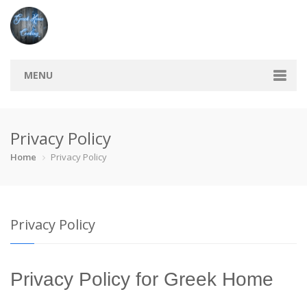
MENU
Home
Privacy Policy
Categories
Home
Privacy Policy
Bread
Breakfast
Cocktail
Cookie
Finger foo…
Pies
Sauce
Savory
Privacy Policy
Soup
Sweets
Vegeterian
Recipes
Privacy Policy for Greek Home
Tips & Tricks