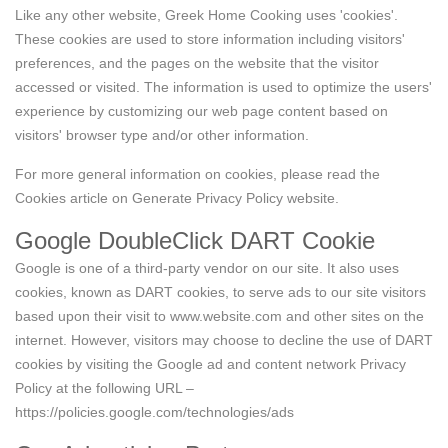
Like any other website, Greek Home Cooking uses 'cookies'.
These cookies are used to store information including visitors'
preferences, and the pages on the website that the visitor
accessed or visited. The information is used to optimize the users'
experience by customizing our web page content based on
visitors' browser type and/or other information.
For more general information on cookies, please read
the
Cookies article on Generate Privacy Policy website
.
Google DoubleClick DART Cookie
Google is one of a third-party vendor on our site. It also uses
cookies, known as DART cookies, to serve ads to our site visitors
based upon their visit to www.website.com and other sites on the
internet. However, visitors may choose to decline the use of DART
cookies by visiting the Google ad and content network Privacy
Policy at the following URL –
https://policies.google.com/technologies/ads