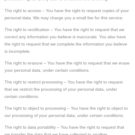
The right to access – You have the right to request copies of your
personal data. We may charge you a small fee for this service.
The right to rectification – You have the right to request that we
correct any information you believe is inaccurate. You also have
the right to request that we complete the information you believe
is incomplete.
The right to erasure – You have the right to request that we erase
your personal data, under certain conditions.
The right to restrict processing – You have the right to request
that we restrict the processing of your personal data, under
certain conditions.
The right to object to processing – You have the right to object to
our processing of your personal data, under certain conditions.
The right to data portability – You have the right to request that
we transfer the data that we have collected to another