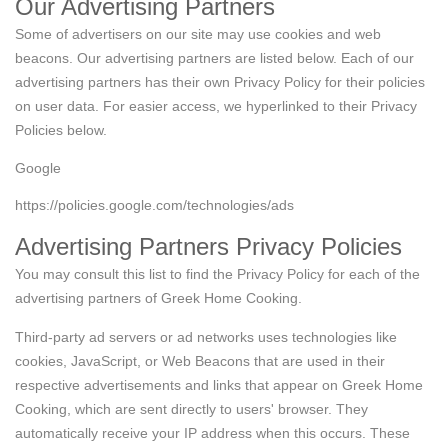
Our Advertising Partners
Some of advertisers on our site may use cookies and web
beacons. Our advertising partners are listed below. Each of our
advertising partners has their own Privacy Policy for their policies
on user data. For easier access, we hyperlinked to their Privacy
Policies below.
Google
https://policies.google.com/technologies/ads
Advertising Partners Privacy Policies
You may consult this list to find the Privacy Policy for each of the
advertising partners of Greek Home Cooking.
Third-party ad servers or ad networks uses technologies like
cookies, JavaScript, or Web Beacons that are used in their
respective advertisements and links that appear on Greek Home
Cooking, which are sent directly to users' browser. They
automatically receive your IP address when this occurs. These