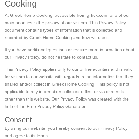
Cooking
Contact Us
At Greek Home Cooking, accessible from grhck.com, one of our
main priorities is the privacy of our visitors. This Privacy Policy
Login / Register
document contains types of information that is collected and
recorded by Greek Home Cooking and how we use it.
If you have additional questions or require more information about
our Privacy Policy, do not hesitate to contact us.
This Privacy Policy applies only to our online activities and is valid
for visitors to our website with regards to the information that they
shared and/or collect in Greek Home Cooking. This policy is not
applicable to any information collected offline or via channels
other than this website. Our Privacy Policy was created with the
help of the
Free Privacy Policy Generator
.
Consent
By using our website, you hereby consent to our Privacy Policy
and agree to its terms.