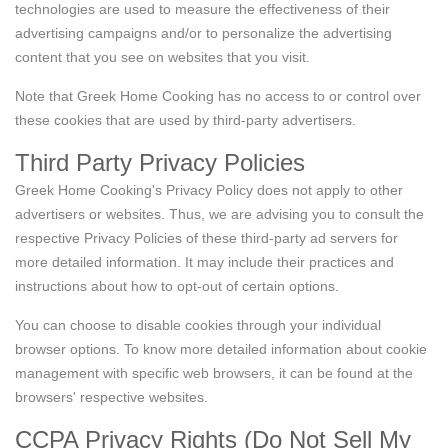
technologies are used to measure the effectiveness of their
advertising campaigns and/or to personalize the advertising
content that you see on websites that you visit.
Note that Greek Home Cooking has no access to or control over
these cookies that are used by third-party advertisers.
Third Party Privacy Policies
Greek Home Cooking's Privacy Policy does not apply to other
advertisers or websites. Thus, we are advising you to consult the
respective Privacy Policies of these third-party ad servers for
more detailed information. It may include their practices and
instructions about how to opt-out of certain options.
You can choose to disable cookies through your individual
browser options. To know more detailed information about cookie
management with specific web browsers, it can be found at the
browsers' respective websites.
CCPA Privacy Rights (Do Not Sell My