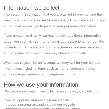
Information we collect
The personal information that you are asked to provide, and the
reasons why you are asked to provide it, will be made clear to you
at the point we ask you to provide your personal information.
If you contact us directly, we may receive additional information
about you such as your name, email address, phone number, the
contents of the message and/or attachments you may send us,
and any other information you may choose to provide.
When you register for an Account, we may ask for your contact
information, including items such as name, company name,
address, email address, and telephone number.
How we use your information
We use the information we collect in various ways, including to:
Provide, operate, and maintain our website
Improve, personalize, and expand our website
Understand and analyze how you use our website