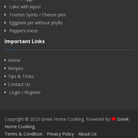
Cake with liquor
Tourtes Symis / Cheese pies
Eggplant pie without phyllo
Peppers meze
Important Links
Home
Recipes
Tips & Tricks
Contact Us
Login / Register
Copyright © 2023 Greek Home Cooking. Powered By
Greek
Home Cooking
.
Terms & Condition
Privacy Policy
About Us