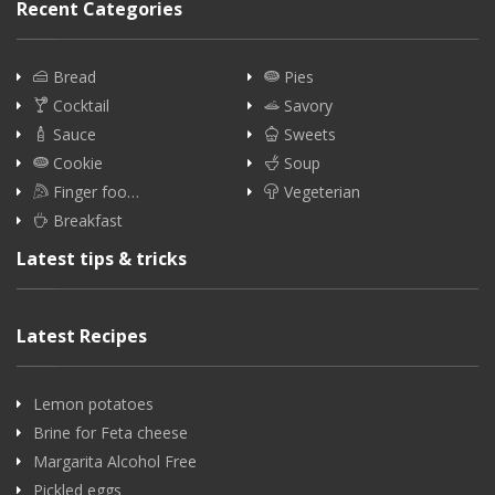
Recent Categories
Bread
Pies
Cocktail
Savory
Sauce
Sweets
Cookie
Soup
Finger foo…
Vegeterian
Breakfast
Latest tips & tricks
Latest Recipes
Lemon potatoes
Brine for Feta cheese
Margarita Alcohol Free
Pickled eggs