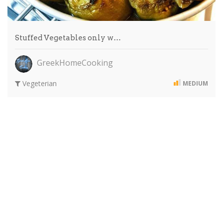
Stuffed Vegetables only w…
GreekHomeCooking
Vegeterian
MEDIUM