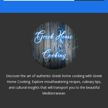
Discover the art of authentic Greek home cooking with Greek
Home Cooking. Explore mouthwatering recipes, culinary tips,
and cultural insights that will transport you to the beautiful
Mediterranean.