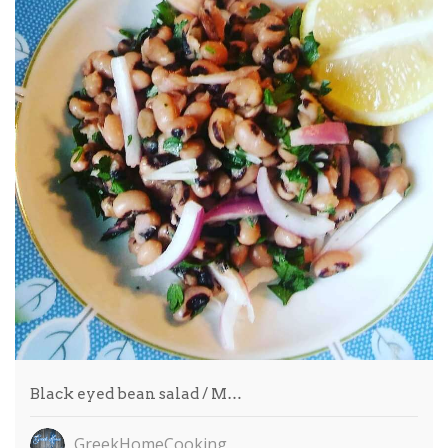
Black eyed bean salad / M…
GreekHomeCooking