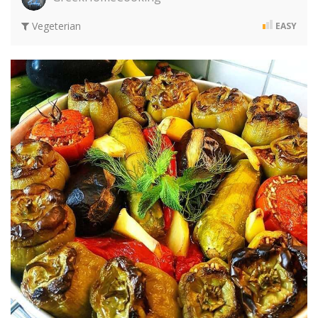
Vegeterian
EASY