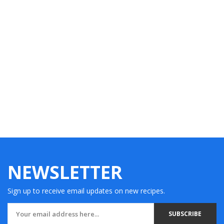
NEWSLETTER
Sign up to receive email updates on new recipes.
SUBSCRIBE