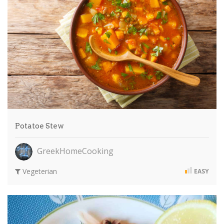
Potatoe Stew
GreekHomeCooking
Vegeterian
EASY