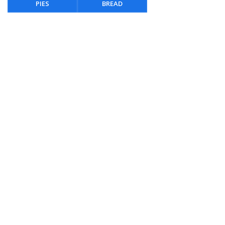
PIES
BREAD