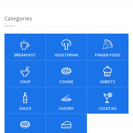
Categories
BREAKFAST
VEGETERIAN
FINGER FOOD
SOUP
COOKIE
SWEETS
SAUCE
SAVORY
COCKTAIL