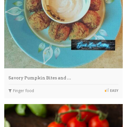
Savory Pumpkin Bites and …
Finger food
EASY