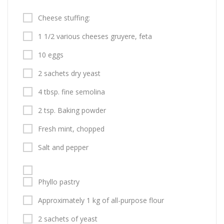
Cheese stuffing:
1 1/2 various cheeses gruyere, feta
10 eggs
2 sachets dry yeast
4 tbsp. fine semolina
2 tsp. Baking powder
Fresh mint, chopped
Salt and pepper
Phyllo pastry
Approximately 1 kg of all-purpose flour
2 sachets of yeast