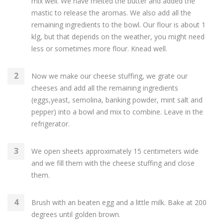
mix well. We have melted the butter and added the
mastic to release the aromas. We also add all the
remaining ingredients to the bowl. Our flour is about 1
klg, but that depends on the weather, you might need
less or sometimes more flour. Knead well.
Now we make our cheese stuffing, we grate our
cheeses and add all the remaining ingredients
(eggs,yeast, semolina, banking powder, mint salt and
pepper) into a bowl and mix to combine. Leave in the
refrigerator.
We open sheets approximately 15 centimeters wide
and we fill them with the cheese stuffing and close
them.
Brush with an beaten egg and a little milk. Bake at 200
degrees until golden brown.