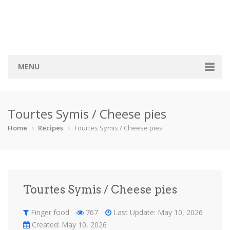
MENU
Home
Tourtes Symis / Cheese pies
Categories
Home
Recipes
Tourtes Symis / Cheese pies
Bread
Breakfast
Cocktail
Cookie
Finger foo…
Pies
Sauce
Savory
Tourtes Symis / Cheese pies
Soup
Sweets
Vegeterian
Recipes
Finger food
767
Last Update: May 10, 2026
Created: May 10, 2026