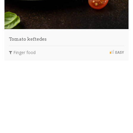
Tomato keftedes
Finger food
EASY