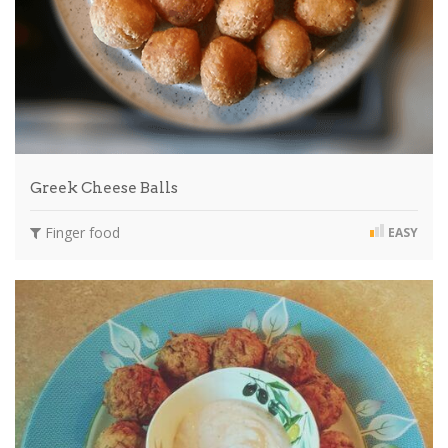
Greek Cheese Balls
Finger food
EASY