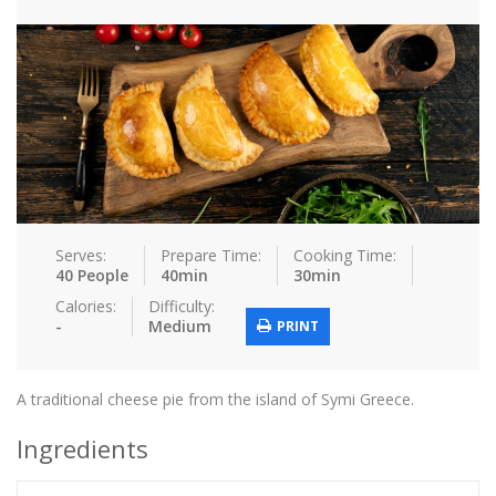
Tips & Tricks
Contact Us
Login / Register
Serves:
Prepare Time:
Cooking Time:
40 People
40min
30min
Calories:
Difficulty:
-
Medium
PRINT
A traditional cheese pie from the island of Symi Greece.
Ingredients