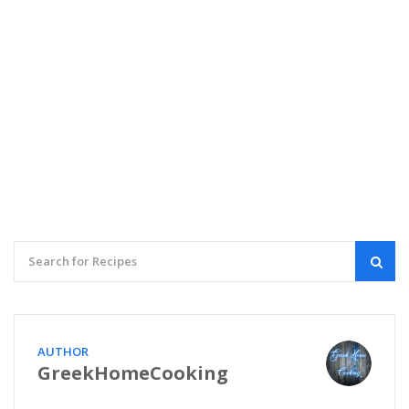
AUTHOR
GreekHomeCooking