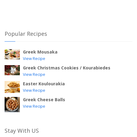
Popular Recipes
Greek Mousaka
View Recipe
Greek Christmas Cookies / Kourabiedes
View Recipe
Easter Koulourakia
View Recipe
Greek Cheese Balls
View Recipe
Stay With US