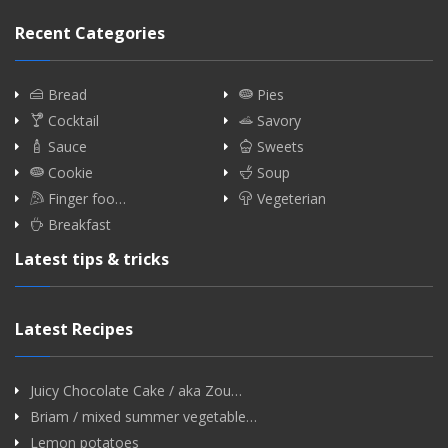
Recent Categories
Bread
Pies
Cocktail
Savory
Sauce
Sweets
Cookie
Soup
Finger foo…
Vegeterian
Breakfast
Latest tips & tricks
Latest Recipes
Juicy Chocolate Cake / aka Zou…
Briam / mixed summer vegetable…
Lemon potatoes