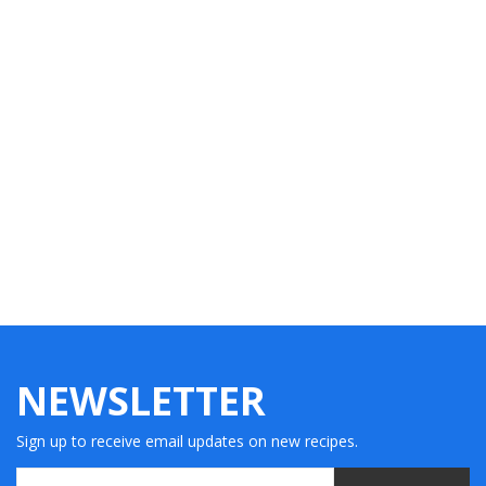
NEWSLETTER
Sign up to receive email updates on new recipes.