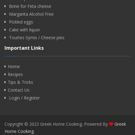
Brine for Feta cheese
Margarita Alcohol Free
Pickled eggs
Cake with liquor
Tourtes Symis / Cheese pies
Important Links
Home
Recipes
Tips & Tricks
Contact Us
Login / Register
Copyright © 2023 Greek Home Cooking. Powered By
Greek
Home Cooking
.