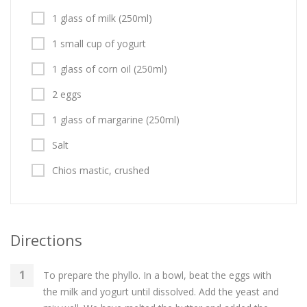
1 glass of milk (250ml)
1 small cup of yogurt
1 glass of corn oil (250ml)
2 eggs
1 glass of margarine (250ml)
Salt
Chios mastic, crushed
Directions
To prepare the phyllo. In a bowl, beat the eggs with
the milk and yogurt until dissolved. Add the yeast and