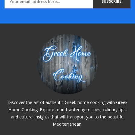
SUBSCRIBE
Discover the art of authentic Greek home cooking with Greek
Home Cooking. Explore mouthwatering recipes, culinary tips,
and cultural insights that will transport you to the beautiful
Mediterranean.