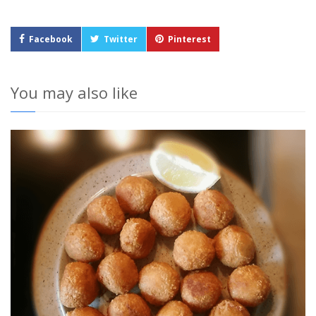
Facebook
Twitter
Pinterest
You may also like