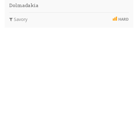
Dolmadakia
Savory
HARD