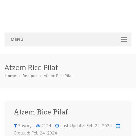
MENU
Home
Atzem Rice Pilaf
Categories
Home
Recipes
Atzem Rice Pilaf
Bread
Breakfast
Cocktail
Cookie
Finger foo…
Pies
Sauce
Savory
Atzem Rice Pilaf
Soup
Sweets
Vegeterian
Recipes
Savory
2124
Last Update: Feb 24, 2024
Created: Feb 24, 2024