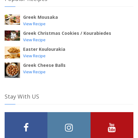
Greek Mousaka
View Recipe
Greek Christmas Cookies / Kourabiedes
View Recipe
Easter Koulourakia
View Recipe
Greek Cheese Balls
View Recipe
Stay With US