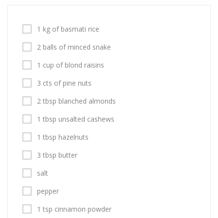
1 kg of basmati rice
2 balls of minced snake
1 cup of blond raisins
3 cts of pine nuts
2 tbsp blanched almonds
1 tbsp unsalted cashews
1 tbsp hazelnuts
3 tbsp butter
salt
pepper
1 tsp cinnamon powder