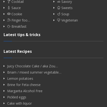
Cocktail
Savory
Sauce
Sweets
Cookie
Soup
Finger foo…
Vegeterian
Breakfast
Latest tips & tricks
Latest Recipes
Juicy Chocolate Cake / aka Zou…
Briam / mixed summer vegetable…
Lemon potatoes
Brine for Feta cheese
Margarita Alcohol Free
Pickled eggs
Cake with liquor