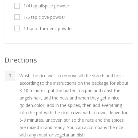
1/4 tsp allspice powder
1/5 tsp clove powder
1 tsp of turmeric powder
Directions
Wash the rice well to remove all the starch and boil it
according to the instructions on the package for about
8-10 minutes, put the butter in a pan and roast the
angels hair, add the nuts and when they get a nice
golden color, add in the spices, then add everything
into the pot with the rice, cover with a towel, leave for
5-8 minutes, uncover, stir so the nuts and the spices
are mixed in and ready! You can accompany the rice
with any meat or vegetarian dish.