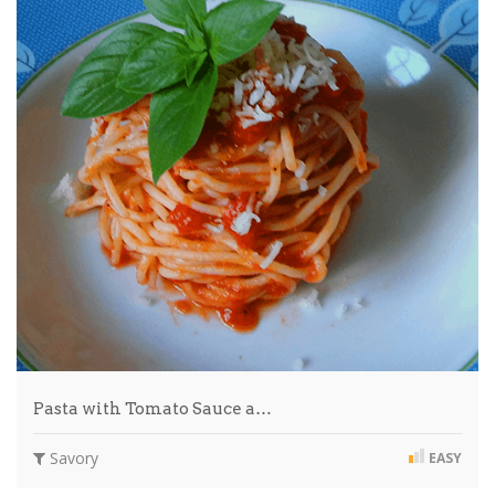
Pasta with Tomato Sauce a…
Savory
EASY