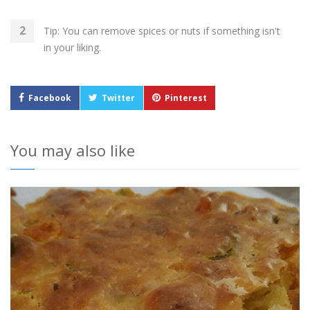
Tip: You can remove spices or nuts if something isn't
in your liking.
Facebook
Twitter
Pinterest
You may also like