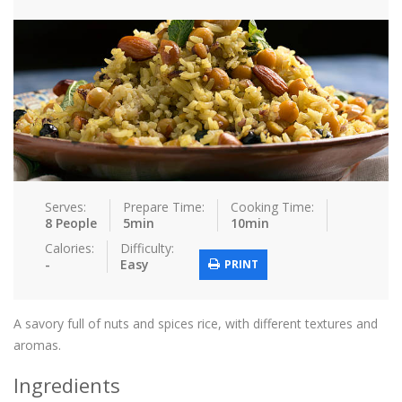
Tips & Tricks
Contact Us
Login / Register
Serves:
Prepare Time:
Cooking Time:
8 People
5min
10min
Calories:
Difficulty:
-
Easy
PRINT
A savory full of nuts and spices rice, with different textures and
aromas.
Ingredients