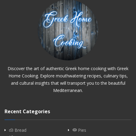
Discover the art of authentic Greek home cooking with Greek
Home Cooking. Explore mouthwatering recipes, culinary tips,
and cultural insights that will transport you to the beautiful
Mediterranean.
Recent Categories
Bread
Pies