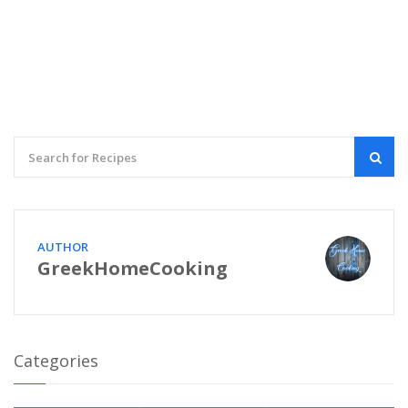
AUTHOR
GreekHomeCooking
Categories