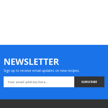
NEWSLETTER
Sign up to receive email updates on new recipes.
SUBSCRIBE