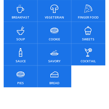
BREAKFAST
VEGETERIAN
FINGER FOOD
SOUP
COOKIE
SWEETS
SAUCE
SAVORY
COCKTAIL
PIES
BREAD