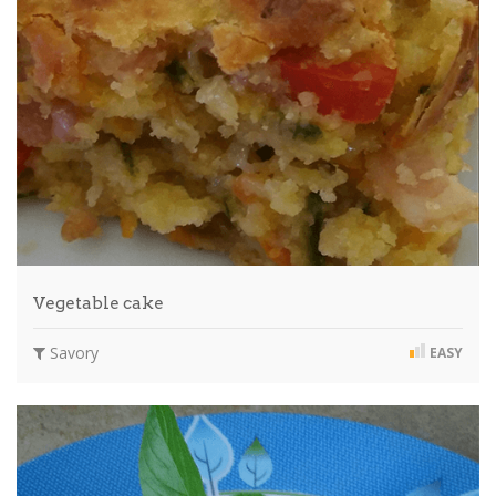
Vegetable cake
Savory
EASY