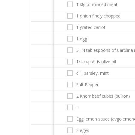
1 klg of minced meat
1 onion finely chopped
1 grated carrot
1 egg
3 - 4 tablespoons of Carolina 
1/4 cup Altis olive oil
dill, parsley, mint
Salt Pepper
2 Knorr beef cubes (bullion)
-
Egg lemon sauce (avgolemon
2 eggs