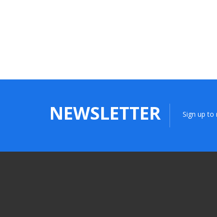
NEWSLETTER
Sign up to