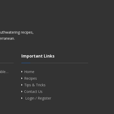
uthwatering recipes,
terranean.
Important Links
able…
Home
Recipes
Tips & Tricks
Contact Us
Login / Register