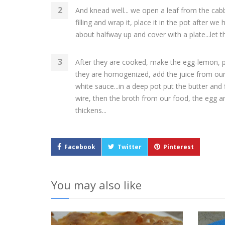
And knead well... we open a leaf from the ca
filling and wrap it, place it in the pot after w
about halfway up and cover with a plate...let 
After they are cooked, make the egg-lemon, pu
they are homogenized, add the juice from our 
white sauce...in a deep pot put the butter and fl
wire, then the broth from our food, the egg and
thickens...
Facebook
Twitter
Pinterest
You may also like