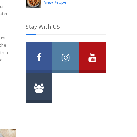
View Recipe
ur
water
Stay With US
ntil
 the
ith a
ce