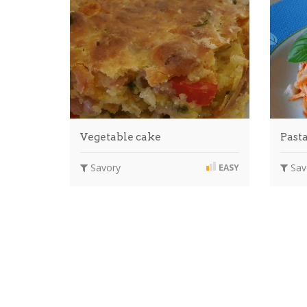
Vegetable cake
Past
Savory
Sav
EASY