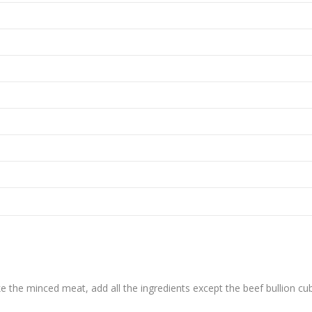
ke the minced meat, add all the ingredients except the beef bullion cu