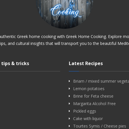
 authentic Greek home cooking with Greek Home Cooking. Explore mo
tips, and cultural insights that will transport you to the beautiful Medi
 tips & tricks
Latest Recipes
Briam / mixed summer veget
Lemon potatoes
Brine for Feta cheese
Margarita Alcohol Free
Pickled eggs
Cake with liquor
Tourtes Symis / Cheese pies