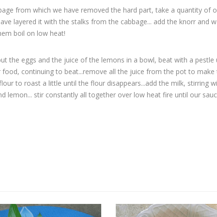
bbage from which we have removed the hard part, take a quantity of o
e have layered it with the stalks from the cabbage... add the knorr and 
them boil on low heat!
t the eggs and the juice of the lemons in a bowl, beat with a pestle u
food, continuing to beat...remove all the juice from the pot to make
our to roast a little until the flour disappears...add the milk, stirring w
 lemon... stir constantly all together over low heat fire until our sau