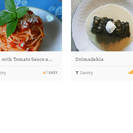
a with Tomato Sauce a…
Dolmadakia
ory
Savory
EASY