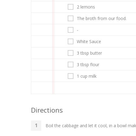
2 lemons
The broth from our food.
-
White Sauce
3 tbsp butter
3 tbsp flour
1 cup milk
Directions
Boil the cabbage and let it cool, in a bowl ma