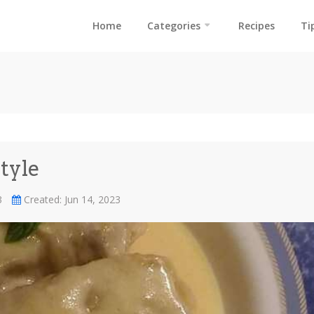
Home
Categories
Recipes
Ti
tyle
23
Created: Jun 14, 2023