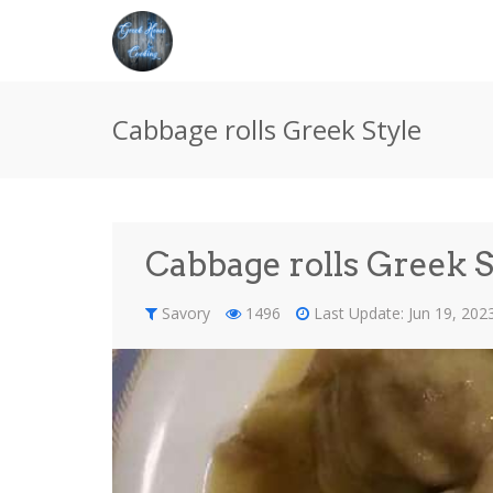
Cabbage rolls Greek Style
Cabbage rolls Greek S
Savory
1496
Last Update: Jun 19, 20