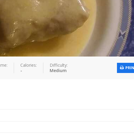
ime:
Calories:
Difficulty:
PRI
-
Medium