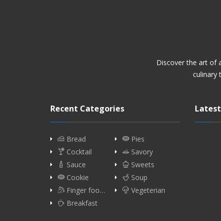
Discover the art of
culinary 
Recent Categories
Latest
Bread
Pies
Cocktail
Savory
Sauce
Sweets
Cookie
Soup
Finger foo…
Vegeterian
Breakfast