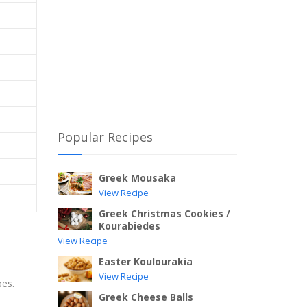
Popular Recipes
Greek Mousaka
View Recipe
Greek Christmas Cookies /
Kourabiedes
View Recipe
Easter Koulourakia
View Recipe
bes.
Greek Cheese Balls