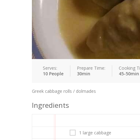
Serves:
Prepare Time:
Cooking T
10 People
30min
45-50min
Greek cabbage rolls / dolmades
Ingredients
1 large cabbage