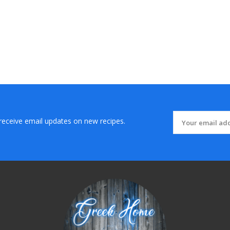
 receive email updates on new recipes.