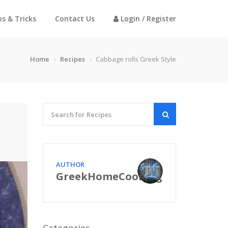
ps & Tricks
Contact Us
Login / Register
Home
Recipes
Cabbage rolls Greek Style
AUTHOR
GreekHomeCooking