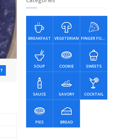
Categories
BREAKFAST
VEGETERIAN
FINGER FOOD
SOUP
COOKIE
SWEETS
NT
SAUCE
SAVORY
COCKTAIL
PIES
BREAD